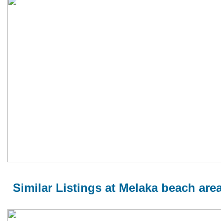
Similar Listings at Melaka beach are