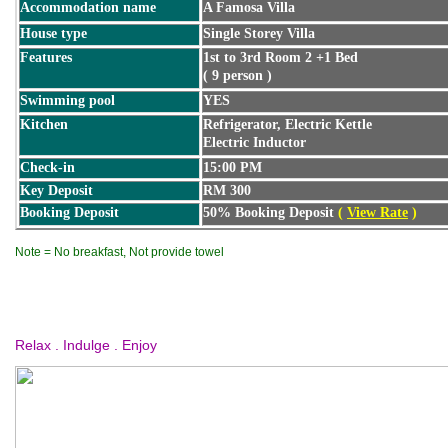
Accommodation name
A Famosa Villa
House type
Single Storey Villa
Features
1st to 3rd Room 2 +1 Bed
( 9 person )
Swimming pool
YES
Kitchen
Refrigerator, Electric Kettle
Electric Inductor
Check-in
15:00 PM
Key Deposit
RM 300
Booking Deposit
50% Booking Deposit
(
View Rate
)
Note = No breakfast, Not provide towel
Relax . Indulge . Enjoy