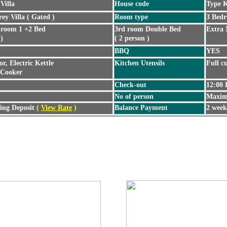
Villa
House code
Type 
rey Villa ( Gated )
Room type
3 Bedr
 room 1 +2 Bed
3rd room Double Bed
Extra 
 )
( 2 person )
BBQ
YES
or, Electric Kettle
Kitchen Utensils
Full cu
 Cooker
Check-out
12:00
No of person
Maxim
ng Deposit
(
View Rate
)
Balance Payment
2 week