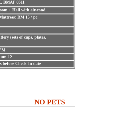
K, BMAF 0311
oom + Hall with air-cond
Mattress: RM 15 / pc
tlery (sets of cups, plates,
 PM
um 12
s before Check-In date
NO PETS