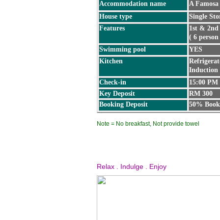
Accommodation name
A Famosa 
House type
Single Sto
Features
1st & 2nd
( 6 person
Swimming pool
YES
Kitchen
Refrigerat
Induction
Check-in
15:00 PM
Key Deposit
RM 300
Booking Deposit
50% Booki
Note = No breakfast, Not provide towel
Relax . Indulge . Enjoy