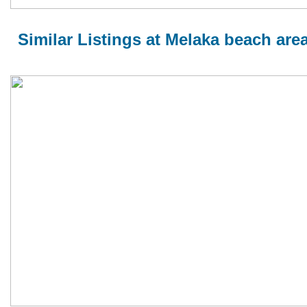
Similar Listings at Melaka beach are
MELAKA BEACH VILLA TYPE A