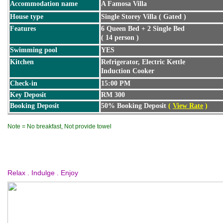
Accommodation name
A Famosa Villa
House type
Single Storey Villa ( Gated )
Features
6 Queen Bed + 2 Single Bed
( 14 person )
Swimming pool
YES
Kitchen
Refrigerator, Electric Kettle
Induction Cooker
Check-in
15:00 PM
Key Deposit
RM 300
Booking Deposit
50% Booking Deposit
(
View Rate
)
Note = No breakfast, Not provide towel
Relax . Indulge . Enjoy