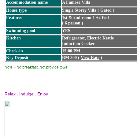
Accommodation name
A Famosa Villa
House type
Single Storey Villa ( Gated )
Features
1st & 2nd room 1 +2 Bed
( 6 person )
Swimming pool
YES
Kitchen
Refrigerator, Electric Kettle
Induction Cooker
Check-in
15:00 PM
Key Deposit
RM 300 (
View Rate
)
Note = No breakfast, Not provide towel
Relax . Indulge . Enjoy