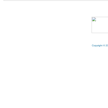
Copyright © 20