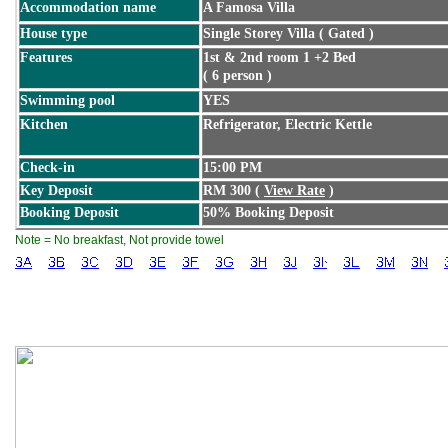
Accommodation name
A Famosa Villa
House type
Single Storey Villa ( Gated )
Features
1st & 2nd room 1 +2 Bed
( 6 person )
Swimming pool
YES
Kitchen
Refrigerator, Electric Kettle
Check-in
15:00 PM
Key Deposit
RM 300 (
View Rate
)
Booking Deposit
50% Booking Deposit
Note = No breakfast, Not provide towel