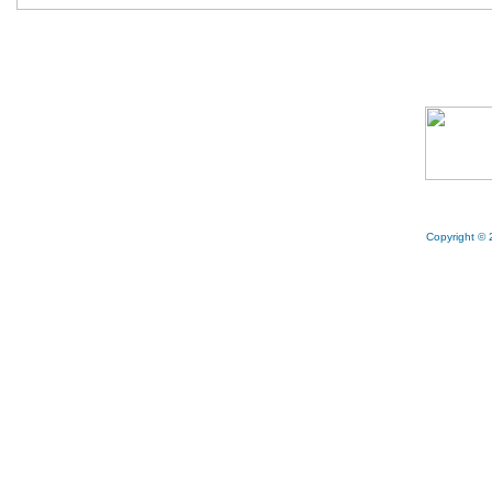
Copyright © 