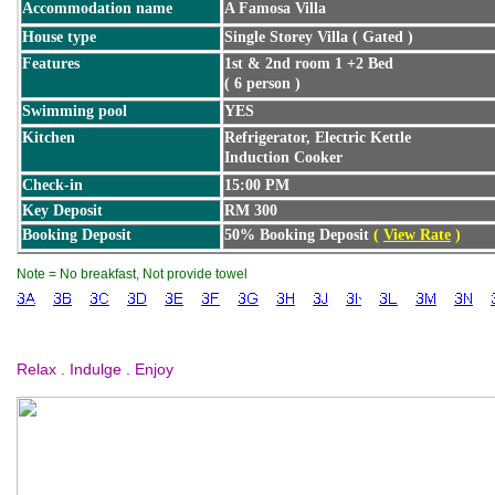
Accommodation name
A Famosa Villa
House type
Single Storey Villa ( Gated )
Features
1st & 2nd room 1 +2 Bed
( 6 person )
Swimming pool
YES
Kitchen
Refrigerator, Electric Kettle
Induction Cooker
Check-in
15:00 PM
Key Deposit
RM 300
Booking Deposit
50% Booking Deposit
(
View Rate
)
Note = No breakfast, Not provide towel
Relax . Indulge . Enjoy