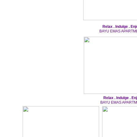
Relax . Indulge . Enj
BAYU EMAS APARTM
Relax . Indulge . En
BAYU EMAS APART