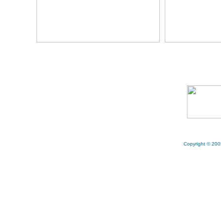
Copyright © 200