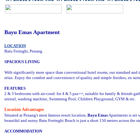
Bayu Emas Apartment
LOCATION
Batu Feringhi, Penang.
SPACIOUS LIVING
With significantly more space than conventional hotel rooms, our standard and
relax. Enjoy the comfort and convenience of quality and simple finishes, en suit
FEATURES
2 & 3 bedrooms with air-cond. for 4 & 5 pax++, suitable for family & friends gat
utensil, washing machine, Swimming Pool, Children Playground, GYM & etc.
Location Advantages
Situated at Penang's most famous resort location,
Bayu Emas
Apartments is set w
beautiful and sunny Batu Ferringhi Beach is just a short 150 metres across the str
ACCOMMODATION