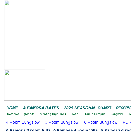
Bayu Emas A