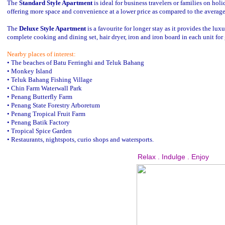
The
Standard Style Apartment
is ideal for business travelers or families on h
offering more space and convenience at a lower price as compared to the average
The
Deluxe Style Apartment
is a favourite for longer stay as it provides the lu
complete cooking and dining set, hair dryer, iron and iron board in each unit for
Nearby places of interest:
• The beaches of Batu Ferringhi and Teluk Bahang
• Monkey Island
• Teluk Bahang Fishing Village
• Chin Farm Waterwall Park
• Penang Butterfly Farm
• Penang State Forestry Arboretum
• Penang Tropical Fruit Farm
• Penang Batik Factory
• Tropical Spice Garden
• Restaurants, nightspots, curio shops and watersports.
Relax . Indulge . Enjoy