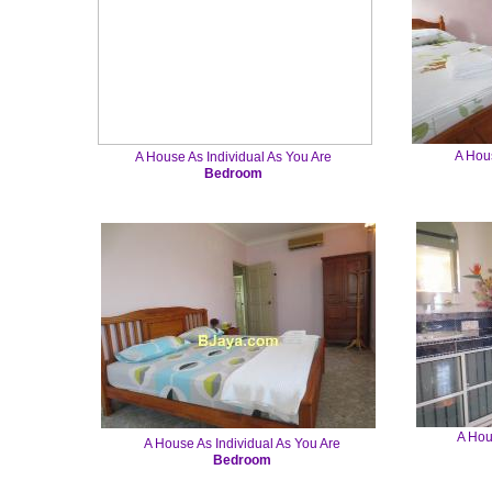
A Hous
A House As Individual As You Are
Bedroom
A Hou
A House As Individual As You Are
Bedroom