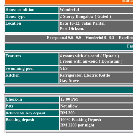
Mutia
House condition
Wonderful
House type
2 Storey Bungalow ( Gated )
Location
Batu 10-12, Jalan Pantai,
Port Dickson.
Exceptional 9.6 - 9.9 Wonderful 9 - 9.5 Excellen
Fac
Features
4 rooms with air-cond ( Upstair )
1 room with air-cond ( Downstair )
Swimming pool
YES
Kitchen
Refrigerator, Electric Kettle
Gas, Stove
Check-in
15:00 PM
Pets
Not allow
Refundable Key deposit
RM 300
Booking deposit
100% Booking Deposit
RM 2200 per night