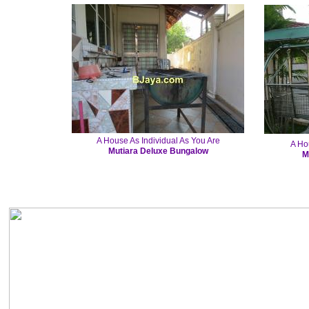
A House As Individual As You Are
A Ho
Mutiara Deluxe Bungalow
M