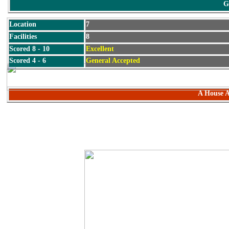
G
Location
7
Facilities
8
Scored 8 - 10
Excellent
Scored 4 - 6
General Accepted
A House A