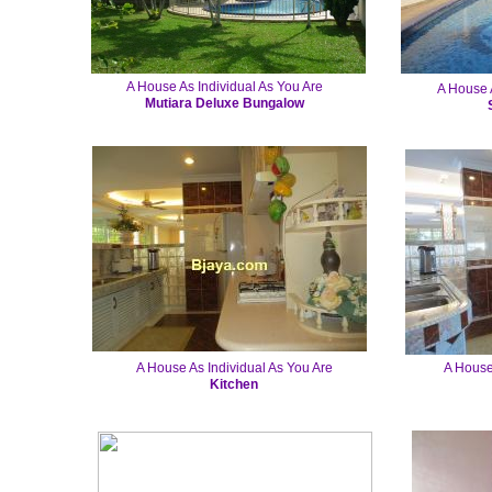
A House As Individual As You Are
A House A
Mutiara Deluxe Bungalow
A House As Individual As You Are
A House
Kitchen