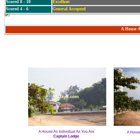
Scored 8 - 10
Excellent
Scored 4 - 6
General Accepted
A House A
A House As Individual As You Are
A House
Captain Lodge