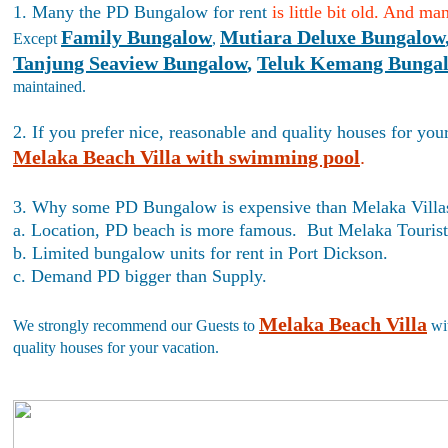
1. Many the PD Bungalow for rent
is little bit old. And m
Family Bungalow
Mutiara Deluxe Bungalow
Except
,
Tanjung
Seaview Bungalow
,
Teluk Kemang
Bunga
maintained.
2. If you prefer nice, reasonable and quality houses for y
Melaka
Beach Villa with swimming pool
.
3. Why some PD Bungalow is expensive than Melaka Villas
a. Location, PD beach is more famous. But Melaka Tourist 
b. Limited bungalow units for rent in Port Dickson.
c. Demand PD bigger than Supply.
Melaka B
each
Villa
We strongly recommend our Guests to
wit
quality houses for your vacation.