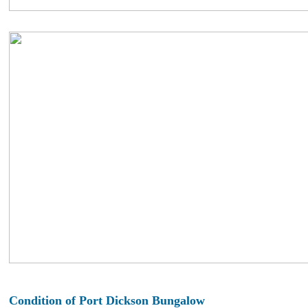
Condition of Port Dickson Bungalow