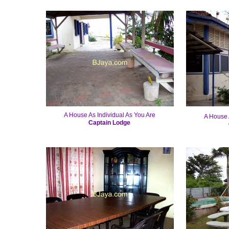
A House As Individual As You Are
A House 
Captain Lodge