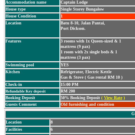
Accommodation name
Captain Lodge
House type
Single Storey Bungalow
House Condition
1
Location
Batu 8-10, Jalan Pantai,
Port Dickson.
Features
3 rooms with 1x Queen-sized & 1
mattress (9 pax)
1 room with 2x single beds & 1
mattress (3 pax)
Swimming pool
YES
Kitchen
Refrigerator, Electric Kettle
Gas & Stove ( Gas rental RM 10 )
Check-in
15:00 PM
Refundable Key deposit
RM 200
Booking Deposit
50% Booking Deposit
(
View Rate
)
Guests Comment
Old furnishing and condition
G
Location
8
Facilities
6