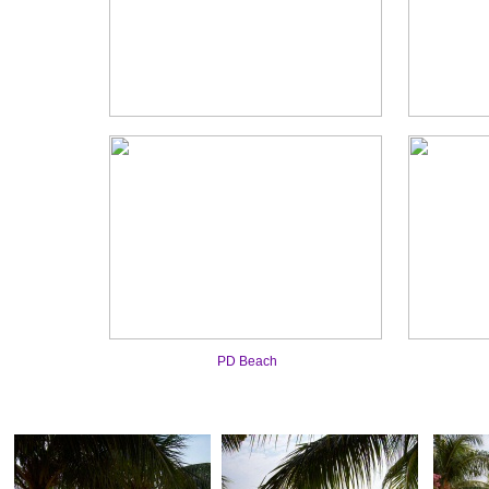
PD Beach