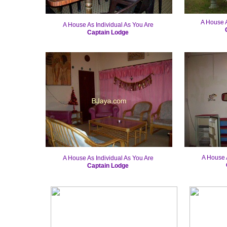
A House A
A House As Individual As You Are
Captain Lodge
A House A
A House As Individual As You Are
Captain Lodge