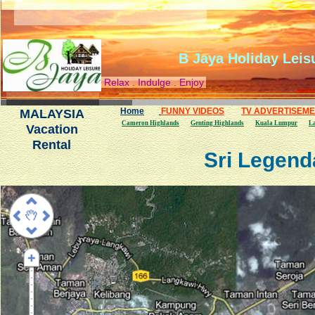
B Jaya Holiday Leis
Relax . Indulge . Enjoy
Home
FUNNY VIDEOS
TV ADVERTISEM
MALAYSIA
Cameron Highlands
Genting Highlands
Kuala Lumpur
L
Vacation
Rental
Sri Legend