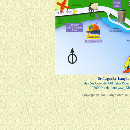
Sri Legenda Langka
Jalan Sri Legenda, Off Jalan Pena
07000 Kuah, Langkawi, Ma
Copyright © 2005 BJaya.com. All 