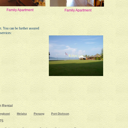
Family Apartment
Family Apartment
st. You can be further assured
services:
 Rental
ngkawi
Melaka
Penang
Port Dickson
TS