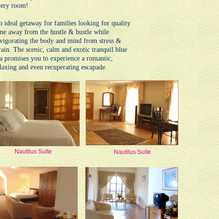
very room!
 ideal getaway for families looking for quality
me away from the hustle & bustle while
vigorating the body and mind from stress &
rain. The scenic, calm and exotic tranquil blue
a promises you to experience a romantic,
laxing and even recuperating escapade.
Nautilus Suite
Nautilus Suite