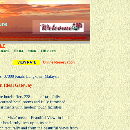
ure
ENT
angkawi
Melaka
Penang
P
ort Dickson
VIEW RATE
Online Reservation
as, 07000 Kuah, Langkawi, Malaysia
n Ideal Gateway
e hotel offers 228 units of tastefully
corated hotel rooms and fully furnished
artments with modern touch facilities.
ella Vista’ means ‘Beautiful View’ in Italian and
r hotel truly lives up to its name,
chitecturally and from the beautiful views from