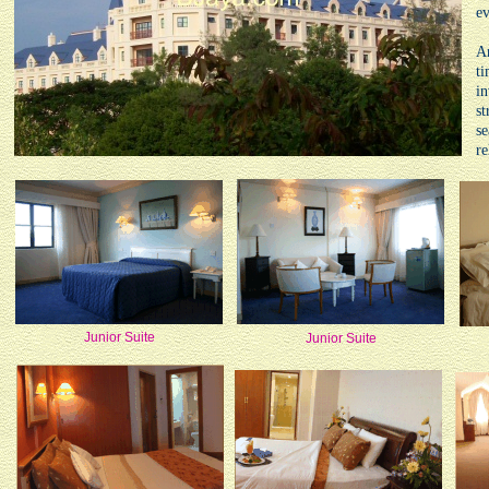
e
An
ti
in
st
se
re
Junior Suite
Junior Suite