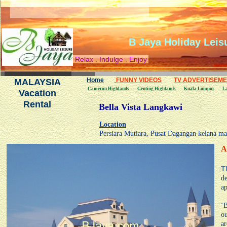
B Jaya Holiday Leis
Relax . Indulge . Enjoy
Home
FUNNY VIDEOS
TV ADVERTISEM
MALAYSIA
Cameron Highlands
Genting Highlands
Kuala Lumpur
L
Vacation
Rental
Bella Vista Langkawi
Location
Persiara Mutiara, Pusat Dagangan kelana m
A
Th
de
ap
‘B
ou
ar