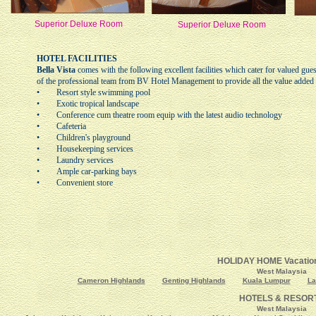
Superior Deluxe Room
Superior Deluxe Room
HOTEL FACILITIES
Bella Vista
comes with the following excellent facilities which cater for valued gue
of the professional team from BV Hotel Management to provide all the value added 
• Resort style swimming pool
• Exotic tropical landscape
• Conference cum theatre room equip with the latest audio technology
• Cafeteria
• Children's playground
• Housekeeping services
• Laundry services
• Ample car-parking bays
• Convenient store
HOLIDAY HOME Vacation
West Malaysia
Cameron Highlands
Genting Highlands
Kuala Lumpur
La
HOTELS & RESOR
West Malaysia