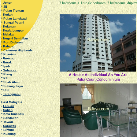
-
Johor
3 bedrooms + 1 single bedroom; 3 bathrooms; duplex 
* JB
* Pulau Tioman
-
Kedah
* Pulau Langkawi
* Sungai Petani
-
Kelantan
-
Kuala Lumpur
-
Melaka
-
Negeri Sembilan
* Port Dickson
-
Pahang
* Cameron Highlands
* Kuantan
-
Penang
-
Perak
* Ipoh
-
Selangor
* Klang
A House As Individual As You Are
* PJ
Putra Court Condominium
* Shah Alam
* Subang Jaya
* USJ
-
Terengganu
East Malaysia
-
Labuan
-
Sabah
* Kota Kinabalu
* Sandakan
* Tawau
-
Sarawak
* Bintulu
* Kuching