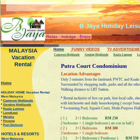
B Jaya Holiday Leis
Relax . Indulge . Enjoy
Home
FUNNY VIDEOS
TV ADVERTISEM
MALAYSIA
Cameron Highlands
Genting Highlands
Kuala Lumpur
L
Vacation
Rental
Putra Court Condominium
Location Advantages
Only 5 minutes from the landmark PWTC and Kuala Lu
H
ome
Surrounded by shopping malls, parks and all the other
Walking distance to LRT Station.
HOLIDAY HOME Vacation Rental
West Malaysia
* Rental inclusive of free car park, free local calls, ele
*
Cameron Highlands
with kitchenette and daily housekeeping ( except Sun
*
Genting Highlands
* Swimming Pool, Squash Court, Multi-Purpose Hall,
*
Kuala Lumpur
*
Langkawi
*
Melaka
( 1 ) 2+1 Bedrooms
RM 250
*
Penang
2 bedrooms + 1 single bedroom ( air-con in hall )
*
Port Dickson
( 2 ) 3+1 Bedrooms
RM 380
3 bedrooms + 1 single bedroom
HOTELS & RESORTS
( 3 ) 3+1 Bedrooms ( Penthouse )
RM 550
West Malaysia