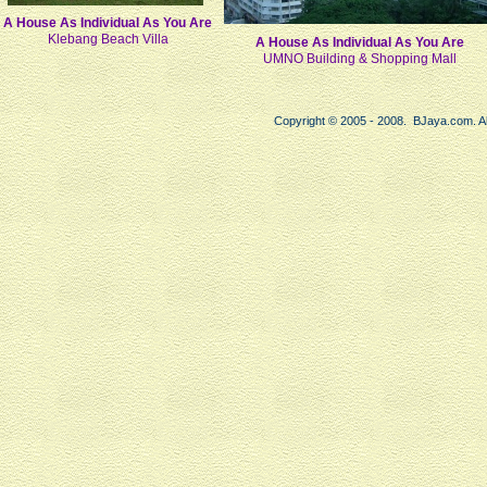
A House As Individual As You Are
Klebang Beach Villa
A House As Individual As You Are
UMNO Building & Shopping Mall
Copyright © 2005 - 2008. BJaya.com. Al