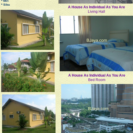
* Miri
* Sibu
A House As Individual As You Are
Living Hall
A House As Individual As You Are
Bed Room