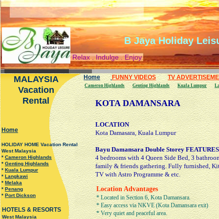
B Jaya Holiday Leis
Relax . Indulge . Enjoy
Home
FUNNY VIDEOS
TV ADVERTISEM
MALAYSIA
Cameron Highlands
Genting Highlands
Kuala Lumpur
L
Vacation
Rental
KOTA DAMANSARA
LOCATION
H
ome
Kota Damasara, Kuala Lumpur
HOLIDAY HOME Vacation Rental
Bayu Damansara Double Storey FEATURES
West Malaysia
4 bedrooms with 4 Queen Side Bed, 3 bathrooms
*
Cameron Highlands
*
Genting Highlands
family & friends gathering. Fully furnished, Kit
*
Kuala Lumpur
TV with Astro Programme & etc.
*
Langkawi
*
Melaka
Location Advantages
*
Penang
*
Port Dickson
* Located in Section 6, Kota Damansara.
* Easy access via NKVE (Kota Damansara exit)
HOTELS & RESORTS
* Very quiet and peaceful area.
West Malaysia