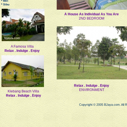
* Miri
* Sibu
A House As Individual As You Are
2ND BEDROOM
A Famosa Villa
Relax . Indulge . Enjoy
Relax . Indulge . Enjoy
ENVIRONMENT
Klebang Beach Villa
Relax . Indulge . Enjoy
Copyright © 2005 BJaya.com. All 