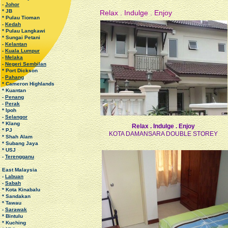
-
Johor
* JB
Relax . Indulge . Enjoy
* Pulau Tioman
-
Kedah
* Pulau Langkawi
* Sungai Petani
-
Kelantan
-
Kuala Lumpur
-
Melaka
-
Negeri Sembilan
* Port Dickson
-
Pahang
* Cameron Highlands
* Kuantan
-
Penang
-
Perak
* Ipoh
-
Selangor
* Klang
Relax . Indulge . Enjoy
* PJ
KOTA DAMANSARA DOUBLE STOREY
* Shah Alam
* Subang Jaya
* USJ
-
Terengganu
East Malaysia
-
Labuan
-
Sabah
* Kota Kinabalu
* Sandakan
* Tawau
-
Sarawak
* Bintulu
* Kuching