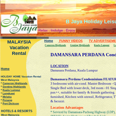
B Jaya Holiday Leis
Relax . Indulge . Enjoy
Home
FUNNY VIDEOS
TV ADVERTISEM
MALAYSIA
Cameron Highlands
Genting Highlands
Kuala Lumpur
L
Vacation
Rental
DAMANSARA PERDANA Cond
LOCATION
H
ome
Damasara Perdana, Kuala Lumpur
HOLIDAY HOME Vacation Rental
Damansara Perdana Condominium FEATU
West Malaysia
3 bedrooms with air-cond. Master Bedroom - Q
*
Cameron Highlands
*
Genting Highlands
Single Bed with lower deck, 3rd room - 01 Sing
*
Kuala Lumpur
pax++, suitable for family & friends gathering.
*
Langkawi
furnished, Kitchen with utensil, Refrigerator,
*
Melaka
*
Penang
& Jacuzzi.
*
Port Dickson
Location Advantages
HOTELS & RESORTS
* Serviced by Damansara-Puchong Highway (LDP), 
West Malaysia