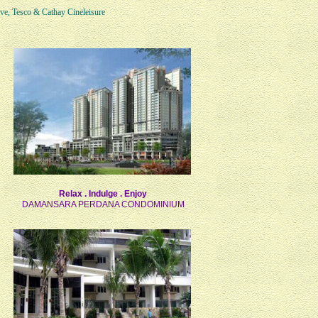
ve, Tesco & Cathay Cineleisure
Relax . Indulge . Enjoy
DAMANSARA PERDANA CONDOMINIUM