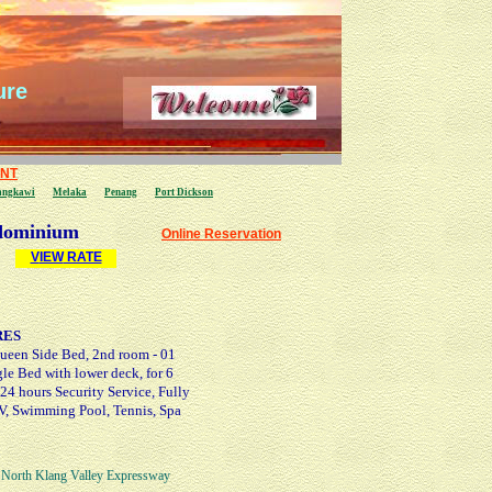
ure
ENT
angkawi
Melaka
Penang
P
ort Dickson
ominium
Online Reservation
V
IEW
RATE
RES
ueen Side Bed, 2nd room - 01
le Bed with lower deck, for 6
 24 hours Security Service, Fully
 TV, Swimming Pool, Tennis, Spa
North Klang Valley Expressway