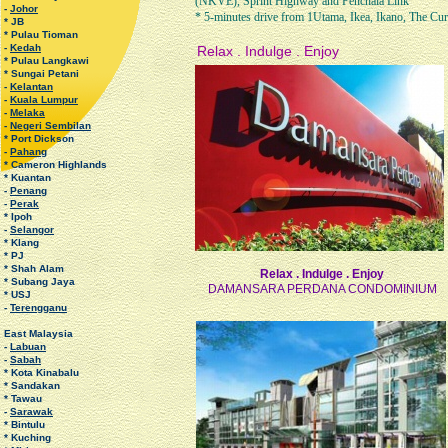
(NKVE), Sprint Highway and Penchala Link
-
Johor
* 5-minutes drive from 1Utama, Ikea, Ikano, The Cur
* JB
* Pulau Tioman
-
Kedah
Relax . Indulge . Enjoy
* Pulau Langkawi
* Sungai Petani
-
Kelantan
-
Kuala Lumpur
-
Melaka
-
Negeri Sembilan
* Port Dickson
-
Pahang
* Cameron Highlands
* Kuantan
-
Penang
-
Perak
* Ipoh
-
Selangor
* Klang
* PJ
* Shah Alam
Relax . Indulge . Enjoy
* Subang Jaya
DAMANSARA PERDANA CONDOMINIUM
* USJ
-
Terengganu
East Malaysia
-
Labuan
-
Sabah
* Kota Kinabalu
* Sandakan
* Tawau
-
Sarawak
* Bintulu
* Kuching