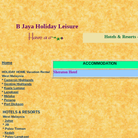
B Jaya Holiday Leisure
Hotels & Resort
H
ome
ACCOMMODATION
Sheraton Hotel
HOLIDAY HOME Vacation Rental
West Malaysia
*
Cameron Highlands
*
Genting Highlands
*
Kuala Lumpur
*
Langkawi
*
Melaka
*
Penang
*
Port Dickson
HOTELS & RESORTS
West Malaysia
-
Johor
* JB
* Pulau Tioman
-
Kedah
* Pulau Langkawi