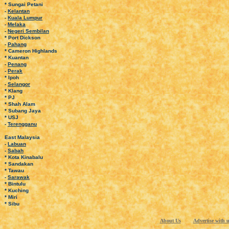
* Sungai Petani
-
Kelantan
-
Kuala Lumpur
-
Melaka
-
Negeri Sembilan
* Port Dickson
-
Pahang
* Cameron Highlands
* Kuantan
-
Penang
-
Perak
* Ipoh
-
Selangor
* Klang
* PJ
* Shah Alam
* Subang Jaya
* USJ
-
Terengganu
East Malaysia
-
Labuan
-
Sabah
* Kota Kinabalu
* Sandakan
* Tawau
-
Sarawak
* Bintulu
* Kuching
* Miri
* Sibu
A
bout Us
Advertise
with u