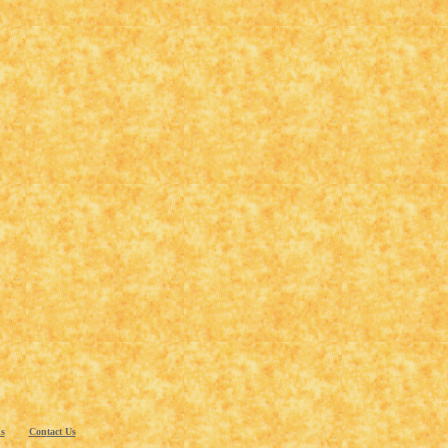
s
Co
n
tact Us