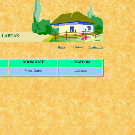
s - LABUAN
Home
Labuan
Co
n
tact Us
ROOM RATE
LOCATION
View Rates
Labuan