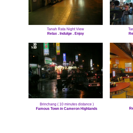
Tanah Rata Night View
Ta
Relax . Indulge . Enjoy
Re
Brinchang ( 10 minutes distance )
Re
Famous Town in Cameron Highlands