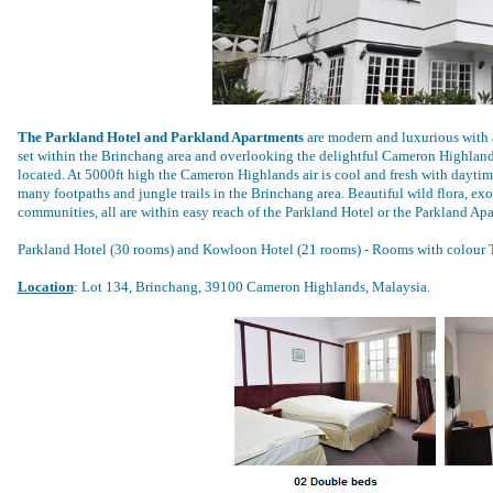
The Parkland Hotel and Parkland Apartments
are modern and luxurious with a 
set within the Brinchang area and overlooking the delightful Cameron Highlands
located. At 5000ft high the Cameron Highlands air is cool and fresh with daytime
many footpaths and jungle trails in the Brinchang area. Beautiful wild flora, exo
communities, all are within easy reach of the Parkland Hotel or the Parkland Ap
Parkland Hotel (30 rooms) and Kowloon Hotel (21 rooms) - Rooms with colour T
Location
: Lot 134, Brinchang, 39100 Cameron Highlands, Malaysia.