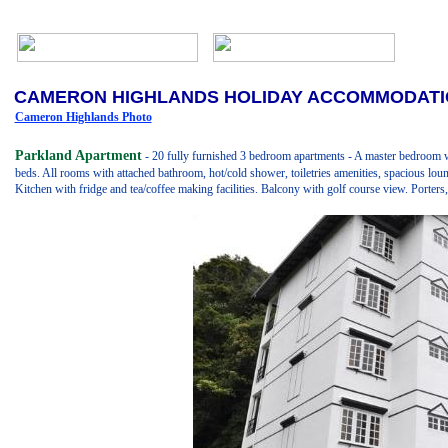
CAMERON HIGHLANDS HOLIDAY ACCOMMODAT
Cameron Highlands Photo
Parkland Apartment
- 20 fully furnished 3 bedroom apartments - A master bedroom 
beds. All rooms with attached bathroom, hot/cold shower, toiletries amenities, spacious lou
Kitchen with fridge and tea/coffee making facilities. Balcony with golf course view. Porter