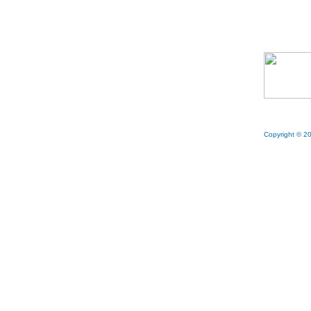
Copyright © 20