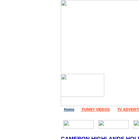
Home
FUNNY VIDEOS
TV ADVERT
CAMERON HIGHLANDS HOL