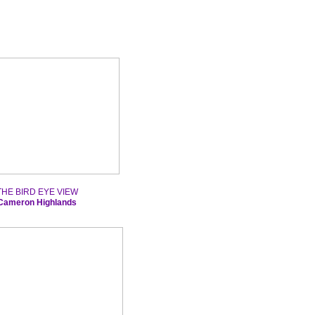
THE BIRD EYE VIEW
Cameron Highlands