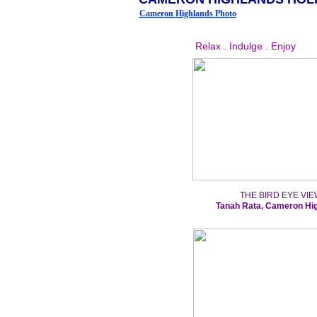
Cameron Highlands Photo
Relax . Indulge . Enjoy
THE BIRD EYE VIE
Tanah Rata, Cameron Hi