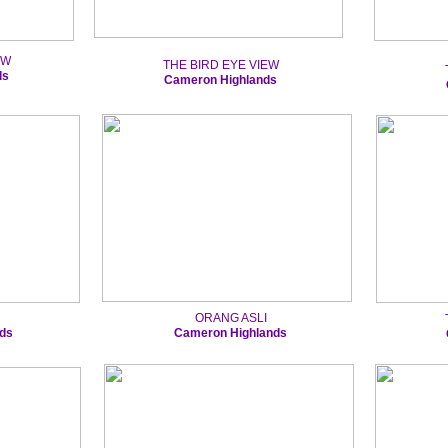
EW
THE BIRD EYE VIEW
ds
Cameron Highlands
ORANG ASLI
ds
Cameron Highlands