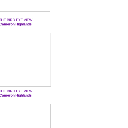
THE BIRD EYE VIEW
Cameron Highlands
THE BIRD EYE VIEW
Cameron Highlands