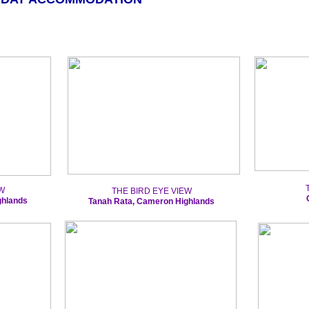
W
THE BIRD EYE VIEW
ghlands
Tanah Rata, Cameron Highlands