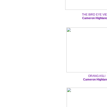
THE BIRD EYE VI
Cameron Highlan
ORANG ASLI
Cameron Highlan