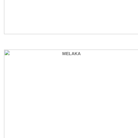
REVIEW GUESTS COMMENTS
MELAKA BEACH VILLA TYPE B
MELAKA
MELAKA BEACH VILLA