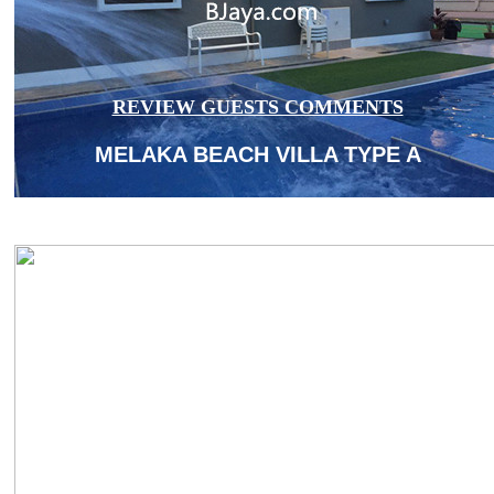
REVIEW GUESTS COMMENTS
MELAKA BEACH VILLA TYPE A