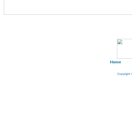
AT KLEBANG BEACH MELAKA
WATCH VIDEO
Copyright 