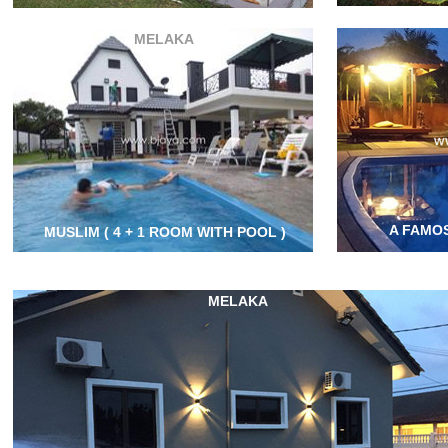
MELAKA
A FAMOS
MUSLIM ( 4 + 1 ROOM WITH POOL )
MELAKA