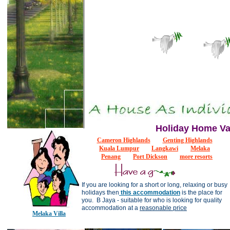
Holiday Home Va
Cameron Highlands
Genting Highlands
Kuala Lumpur
Langkawi
M
e
la
k
a
Penang
Port Dickson
more resorts
If you are looking for a short or long, relaxing or busy
holidays then
this accommodation
is the place for
you. B Jaya - suitable for who is looking for quality
accommodation at a
reasonable price
Melaka Villa