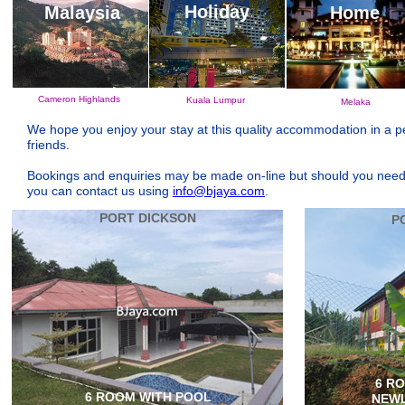
Holiday
Malaysia
Home
Cameron Highlands
Kuala Lumpur
Melaka
We hope you enjoy your stay at this quality accommodation in a p
friends.
Bookings and enquiries may be made on-line but should you need an
you can contact us using
info@bjaya.com
.
PORT DICKSON
P
6 R
6 ROOM WITH POOL
NEWL